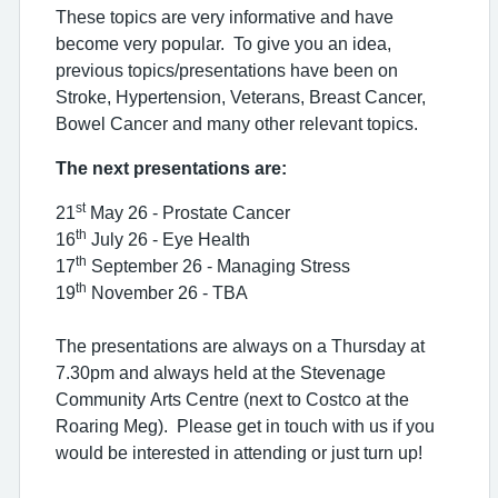
These topics are very informative and have
become very popular. To give you an idea,
previous topics/presentations have been on
Stroke, Hypertension, Veterans, Breast Cancer,
Bowel Cancer and many other relevant topics.
The next presentations are:
st
21
May 26 - Prostate Cancer
th
16
July 26 - Eye Health
th
17
September 26 - Managing Stress
th
19
November 26 - TBA
The presentations are always on a Thursday at
7.30pm and always held at the Stevenage
Community Arts Centre (next to Costco at the
Roaring Meg). Please get in touch with us if you
would be interested in attending or just turn up!