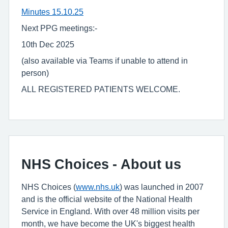
Minutes 15.10.25
Next PPG meetings:-
10th Dec 2025
(also available via Teams if unable to attend in
person)
ALL REGISTERED PATIENTS WELCOME.
NHS Choices - About us
NHS Choices (
www.nhs.uk
) was launched in 2007
and is the official website of the National Health
Service in England. With over 48 million visits per
month, we have become the UK's biggest health