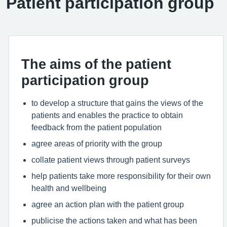
Patient participation group
The aims of the patient
participation group
to develop a structure that gains the views of the
patients and enables the practice to obtain
feedback from the patient population
agree areas of priority with the group
collate patient views through patient surveys
help patients take more responsibility for their own
health and wellbeing
agree an action plan with the patient group
publicise the actions taken and what has been