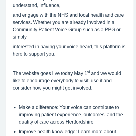
understand, influence,
and engage with the NHS and local health and care
services. Whether you are already involved in a
Community Patient Voice Group such as a PPG or
simply
interested in having your voice heard, this platform is
here to support you.
st
The website goes live today May 1
and we would
like to encourage everybody to visit, use it and
consider how you might get involved.
Make a difference: Your voice can contribute to
improving patient experience, outcomes, and the
quality of care across Hertfordshire
Improve health knowledge: Learn more about