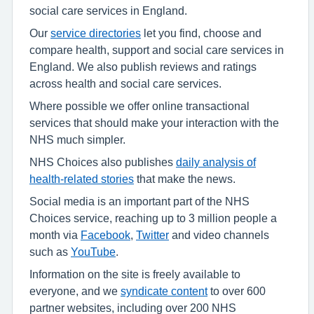
social care services in England.
Our
service directories
let you find, choose and
compare health, support and social care services in
England. We also publish reviews and ratings
across health and social care services.
Where possible we offer online transactional
services that should make your interaction with the
NHS much simpler.
NHS Choices also publishes
daily analysis of
health-related stories
that make the news.
Social media is an important part of the NHS
Choices service, reaching up to 3 million people a
month via
Facebook
,
Twitter
and video channels
such as
YouTube
.
Information on the site is freely available to
everyone, and we
syndicate content
to over 600
partner websites, including over 200 NHS