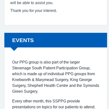
will be able to assist you.
Thank you for your interest.
Non-urgent advice:
EVENTS
Our PPG group is also part of the larger
Stevenage South Patient Participation Group,
which is made up of individual PPG groups from
Knebworth & Marymead Surgery, King George
Surgery, Shephell Health Centre and the Symonds
Green Surgery.
Every other month, this SSPPG provide
presentations on topics for our patients to attend.