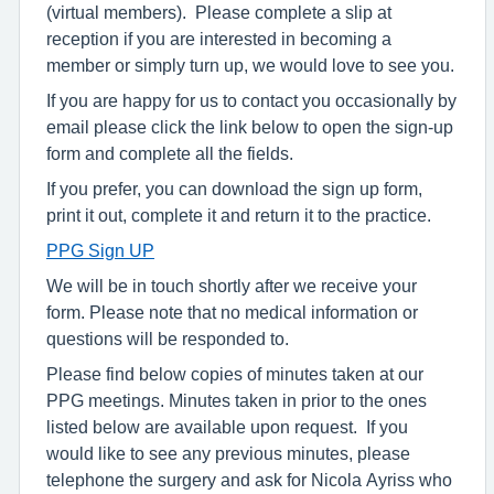
(virtual members). Please complete a slip at
reception if you are interested in becoming a
member or simply turn up, we would love to see you.
If you are happy for us to contact you occasionally by
email please click the link below to open the sign-up
form and complete all the fields.
If you prefer, you can download the sign up form,
print it out, complete it and return it to the practice.
PPG Sign UP
We will be in touch shortly after we receive your
form. Please note that no medical information or
questions will be responded to.
Please find below copies of minutes taken at our
PPG meetings. Minutes taken in prior to the ones
listed below are available upon request. If you
would like to see any previous minutes, please
telephone the surgery and ask for Nicola Ayriss who