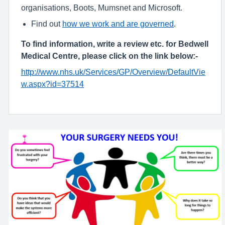
organisations, Boots, Mumsnet and Microsoft.
Find out
how we work and are governed
.
To find information, write a review etc. for Bedwell
Medical Centre, please click on the link below:-
http://www.nhs.uk/Services/GP/Overview/DefaultVie
w.aspx?id=37514