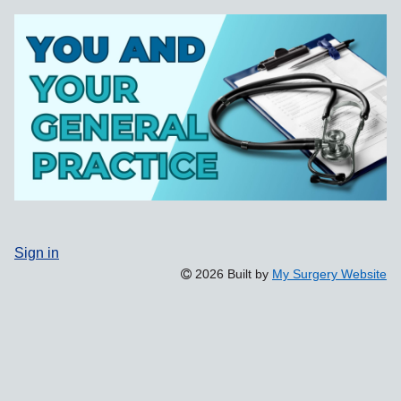
Sign in
2026 Built by
My Surgery Website