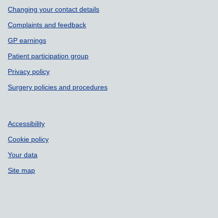
Support links
Changing your contact details
Complaints and feedback
GP earnings
Patient participation group
Privacy policy
Surgery policies and procedures
Accessibility
Cookie policy
Your data
Site map