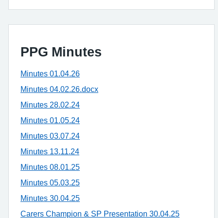
PPG Minutes
Minutes 01.04.26
Minutes 04.02.26.docx
Minutes 28.02.24
Minutes 01.05.24
Minutes 03.07.24
Minutes 13.11.24
Minutes 08.01.25
Minutes 05.03.25
Minutes 30.04.25
Carers Champion & SP Presentation 30.04.25