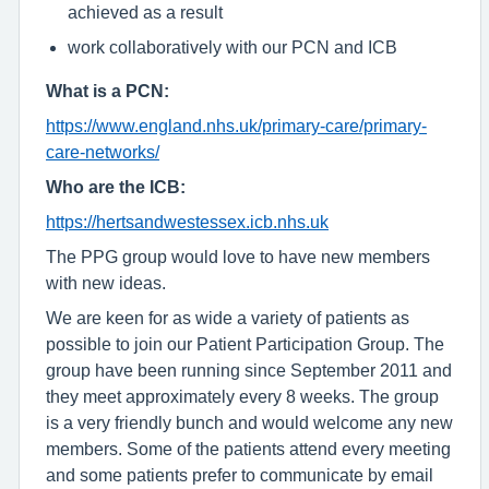
achieved as a result
work collaboratively with our PCN and ICB
What is a PCN:
https://www.england.nhs.uk/primary-care/primary-
care-networks/
Who are the ICB:
https://hertsandwestessex.icb.nhs.uk
The PPG group would love to have new members
with new ideas.
We are keen for as wide a variety of patients as
possible to join our Patient Participation Group. The
group have been running since September 2011 and
they meet approximately every 8 weeks. The group
is a very friendly bunch and would welcome any new
members. Some of the patients attend every meeting
and some patients prefer to communicate by email