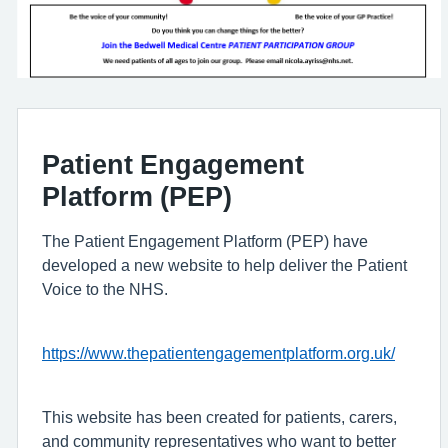
Patient Engagement
Platform (PEP)
The Patient Engagement Platform (PEP) have
developed a new website to help deliver the Patient
Voice to the NHS.
https://www.thepatientengagementplatform.org.uk/
This website has been created for patients, carers,
and community representatives who want to better