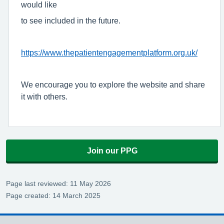
would like
to see included in the future.
https://www.thepatientengagementplatform.org.uk/
We encourage you to explore the website and share
it with others.
Join our PPG
Page last reviewed: 11 May 2026
Page created: 14 March 2025