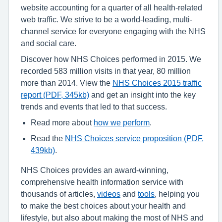
website accounting for a quarter of all health-related
web traffic. We strive to be a world-leading, multi-
channel service for everyone engaging with the NHS
and social care.
Discover how NHS Choices performed in 2015. We
recorded 583 million visits in that year, 80 million
more than 2014. View the
NHS Choices 2015 traffic
report (PDF, 345kb)
and get an insight into the key
trends and events that led to that success.
Read more about
how we perform
.
Read the
NHS Choices service proposition (PDF,
439kb)
.
NHS Choices provides an award-winning,
comprehensive health information service with
thousands of articles,
videos
and
tools
, helping you
to make the best choices about your health and
lifestyle, but also about making the most of NHS and