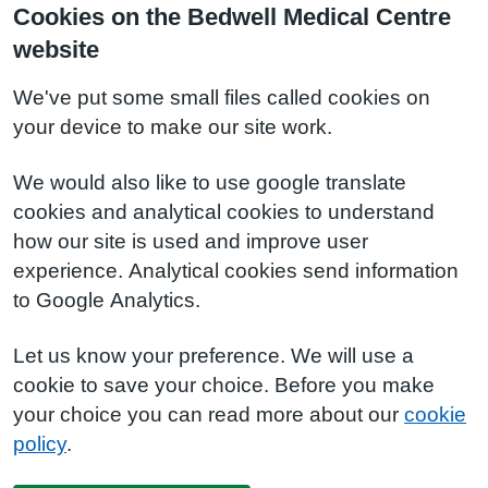
Cookies on the Bedwell Medical Centre
website
We've put some small files called cookies on
your device to make our site work.
We would also like to use google translate
cookies and analytical cookies to understand
how our site is used and improve user
experience. Analytical cookies send information
to Google Analytics.
Let us know your preference. We will use a
cookie to save your choice. Before you make
your choice you can read more about our
cookie
policy
.