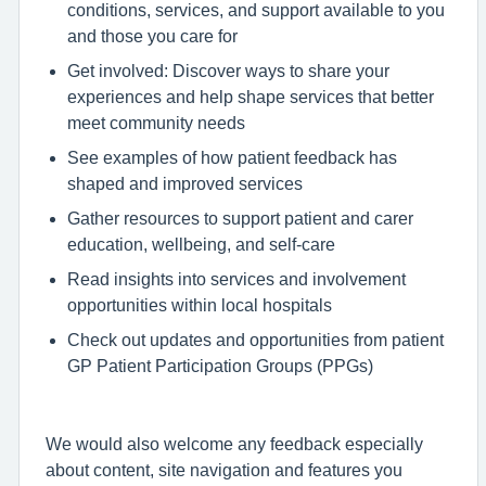
conditions, services, and support available to you
and those you care for
Get involved: Discover ways to share your
experiences and help shape services that better
meet community needs
See examples of how patient feedback has
shaped and improved services
Gather resources to support patient and carer
education, wellbeing, and self-care
Read insights into services and involvement
opportunities within local hospitals
Check out updates and opportunities from patient
GP Patient Participation Groups (PPGs)
We would also welcome any feedback especially
about content, site navigation and features you