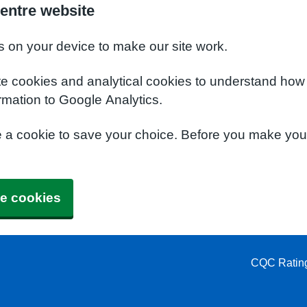
entre website
s on your device to make our site work.
te cookies and analytical cookies to understand how
rmation to Google Analytics.
e a cookie to save your choice. Before you make yo
e cookies
CQC Ratin