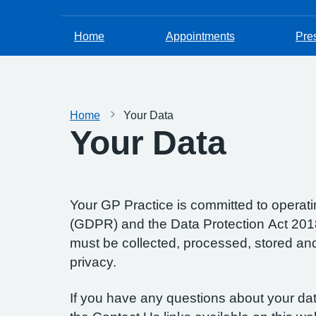
Home
Appointments
Pres
Home
Your Data
Your Data
Your GP Practice is committed to operatin
(GDPR) and the Data Protection Act 2018.
must be collected, processed, stored and d
privacy.
If you have any questions about your data