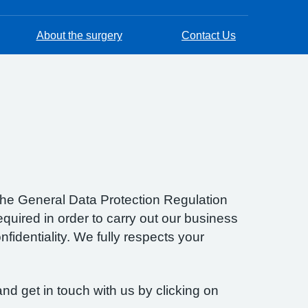
About the surgery
Contact Us
f the General Data Protection Regulation
quired in order to carry out our business
fidentiality. We fully respects your
nd get in touch with us by clicking on