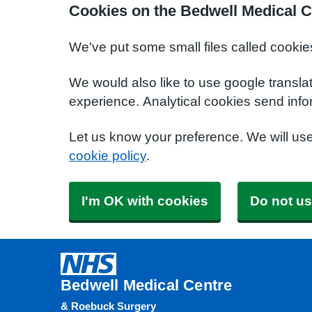
Cookies on the Bedwell Medical C
We've put some small files called cookie
We would also like to use google transla
experience. Analytical cookies send info
Let us know your preference. We will us
cookie policy
.
I'm OK with cookies
Do not us
Bedwell Medical Centre
& Roebuck Surgery