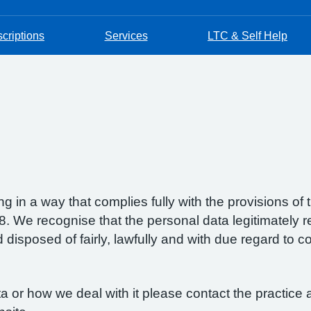
criptions
Services
LTC & Self Help
g in a way that complies fully with the provisions o
 We recognise that the personal data legitimately re
isposed of fairly, lawfully and with due regard to con
 or how we deal with it please contact the practice a