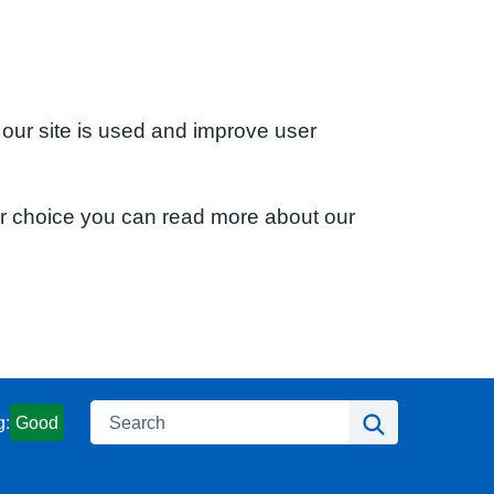
 our site is used and improve user
ur choice you can read more about our
Search
Search
g:
Good