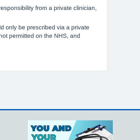
sponsibility from a private clinician,
d only be prescribed via a private
e not permitted on the NHS, and