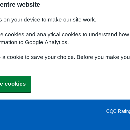
entre website
s on your device to make our site work.
te cookies and analytical cookies to understand how
rmation to Google Analytics.
e a cookie to save your choice. Before you make yo
e cookies
CQC Ratin