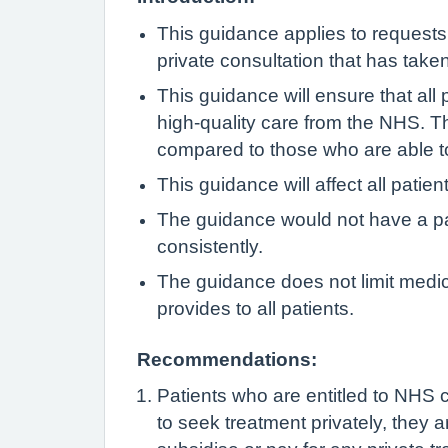
This guidance applies to requests t
private consultation that has take
This guidance will ensure that all 
high-quality care from the NHS. Th
compared to those who are able to
This guidance will affect all patie
The guidance would not have a par
consistently.
The guidance does not limit medic
provides to all patients.
Recommendations:
Patients who are entitled to NHS c
to seek treatment privately, they a