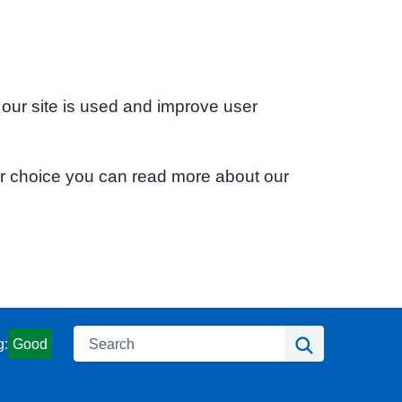
 our site is used and improve user
ur choice you can read more about our
Search
Search
g:
Good