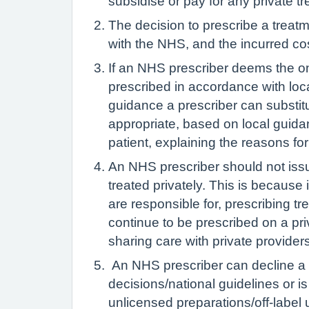
subsidise or pay for any private t
The decision to prescribe a treatme
with the NHS, and the incurred c
If an NHS prescriber deems the on
prescribed in accordance with loca
guidance a prescriber can substitut
appropriate, based on local guida
patient, explaining the reasons fo
An NHS prescriber should not issu
treated privately. This is because i
are responsible for, prescribing t
continue to be prescribed on a pri
sharing care with private providers
An NHS prescriber can decline a re
decisions/national guidelines or is 
unlicensed preparations/off-label 