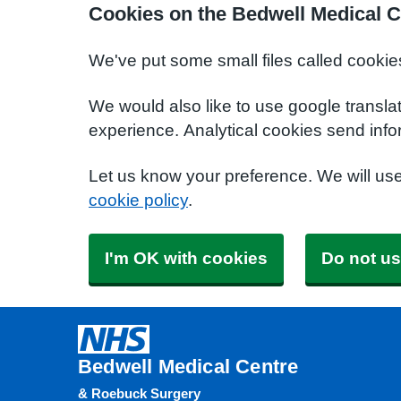
Cookies on the Bedwell Medical C
We've put some small files called cookie
We would also like to use google transla
experience. Analytical cookies send info
Let us know your preference. We will us
cookie policy
.
I'm OK with cookies
Do not us
Bedwell Medical Centre
& Roebuck Surgery