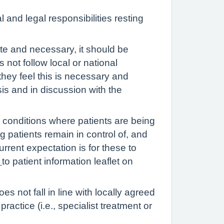
 and legal responsibilities resting
te and necessary, it should be
not follow local or national
 they feel this is necessary and
is and in discussion with the
 conditions where patients are being
ng patients remain in control of, and
rrent expectation is for these to
k
to patient information leaflet on
 not fall in line with locally agreed
practice (i.e., specialist treatment or