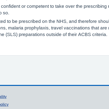
confident or competent to take over the prescribing re
o so.
ted to be prescribed on the NHS, and therefore shoul
ions, malaria prophylaxis, travel vaccinations that ar
e (SLS) preparations outside of their ACBS criteria.
ility
olicy