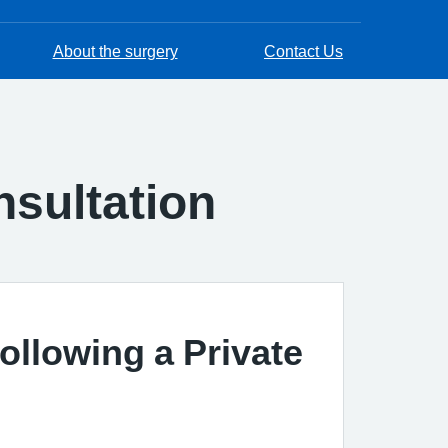
About the surgery
Contact Us
nsultation
ollowing a Private