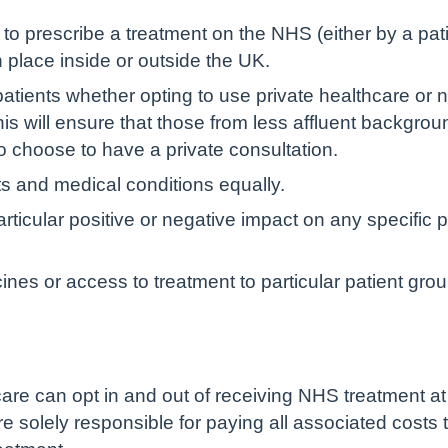
o prescribe a treatment on the NHS (either by a patien
n place inside or outside the UK.
patients whether opting to use private healthcare or n
is will ensure that those from less affluent backgro
 choose to have a private consultation.
nts and medical conditions equally.
ticular positive or negative impact on any specific p
ines or access to treatment to particular patient gr
are can opt in and out of receiving NHS treatment at
re solely responsible for paying all associated costs 