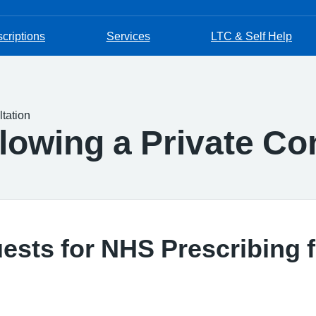
criptions
Services
LTC & Self Help
tation
lowing a Private Co
sts for NHS Prescribing f