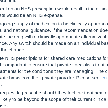
reatment.
nt on an NHS prescription would result in the clinical
osts would be an NHS expense.
going supply of medication to be clinically appropria
l and national guidance. If the recommendation does 
e the drug with a clinically appropriate alternative if
nce. Any switch should be made on an individual bas
r the change.
e NHS prescriptions for shared care medications for
t is important to ensure that private specialists treati
reatments for the conditions they are managing. The cu
vate basis from their private provider. Please see
lin
.
quest to prescribe should they feel the treatment does
likely to be beyond the scope of their current clinical 
use).