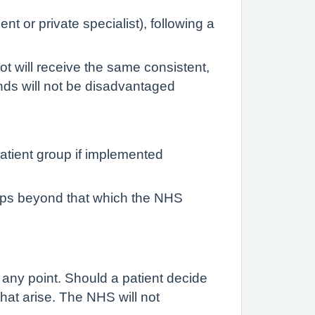
t or private specialist), following a
ot will receive the same consistent,
unds will not be disadvantaged
atient group if implemented
oups beyond that which the NHS
 any point. Should a patient decide
that arise. The NHS will not