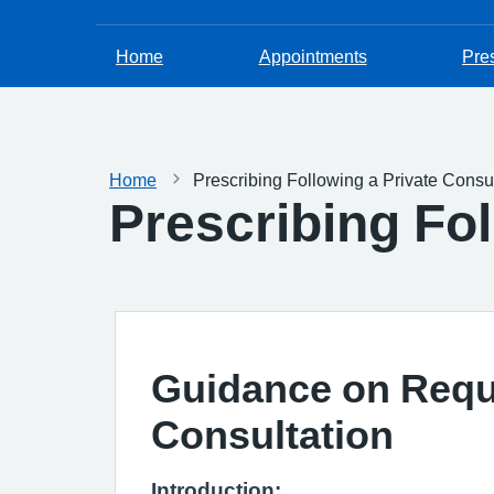
Home
Appointments
Pres
Home
Prescribing Following a Private Consul
Prescribing Fol
Guidance on Reque
Consultation
Introduction: