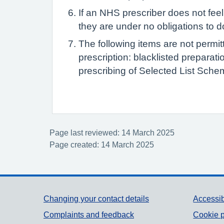
If an NHS prescriber does not feel 
they are under no obligations to d
The following items are not permit
prescription: blacklisted preparat
prescribing of Selected List Schem
Page last reviewed: 14 March 2025
Page created: 14 March 2025
Support links
Changing your contact details
Accessib
Complaints and feedback
Cookie p