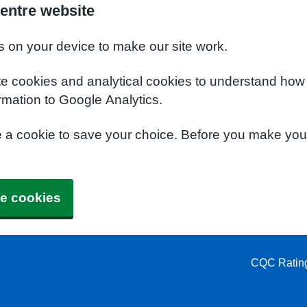
entre website
s on your device to make our site work.
te cookies and analytical cookies to understand how
rmation to Google Analytics.
e a cookie to save your choice. Before you make yo
e cookies
CQC Ratin