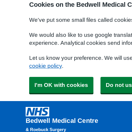
Cookies on the Bedwell Medical C
We've put some small files called cookie
We would also like to use google transla
experience. Analytical cookies send info
Let us know your preference. We will us
cookie policy
.
I'm OK with cookies
Do not us
Bedwell Medical Centre
& Roebuck Surgery