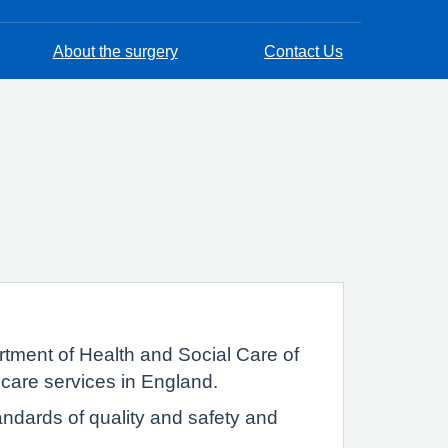
About the surgery
Contact Us
tment of Health and Social Care of
 care services in England.
ndards of quality and safety and