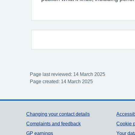
Page last reviewed: 14 March 2025
Page created: 14 March 2025
Support links
Changing your contact details
Accessib
Complaints and feedback
Cookie p
GP earnings
Your dat