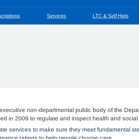
criptions
Services
LTC & Self Help
executive non-departmental public body of the Depar
ed in 2009 to regulate and inspect health and social
te services to make sure they meet fundamental sta
formance ratings to help people choose care.