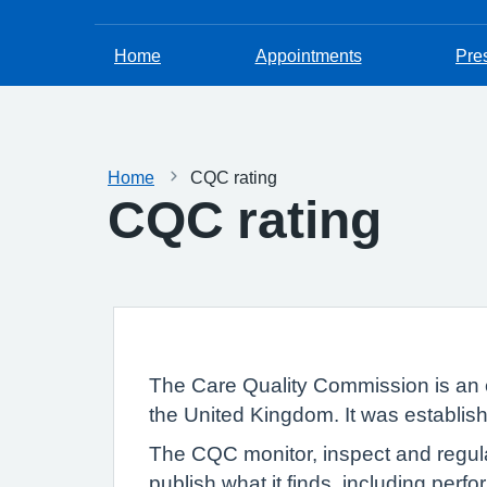
Home
Appointments
Pres
Home
CQC rating
CQC rating
The Care Quality Commission is an 
the United Kingdom. It was establish
The CQC monitor, inspect and regula
publish what it finds, including per