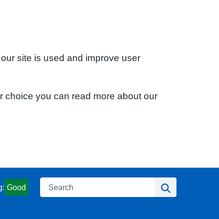
 our site is used and improve user
ur choice you can read more about our
Search
Search
g:
Good